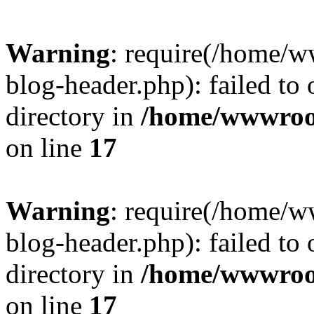
Warning
: require(/home/
blog-header.php): failed to 
directory in
/home/wwwroo
on line
17
Warning
: require(/home/
blog-header.php): failed to 
directory in
/home/wwwroo
on line
17