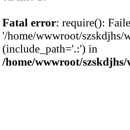
Fatal error
: require(): Fai
'/home/wwwroot/szskdjhs/
(include_path='.:') in
/home/wwwroot/szskdjhs/