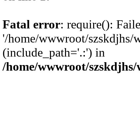
Fatal error
: require(): Fai
'/home/wwwroot/szskdjhs/
(include_path='.:') in
/home/wwwroot/szskdjhs/