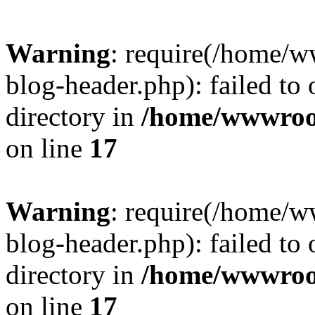
Warning
: require(/home/
blog-header.php): failed to 
directory in
/home/wwwroo
on line
17
Warning
: require(/home/
blog-header.php): failed to 
directory in
/home/wwwroo
on line
17