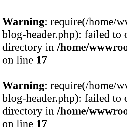
Warning
: require(/home/
blog-header.php): failed to 
directory in
/home/wwwroo
on line
17
Warning
: require(/home/
blog-header.php): failed to 
directory in
/home/wwwroo
on line
17