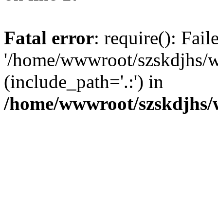
Fatal error
: require(): Fai
'/home/wwwroot/szskdjhs/
(include_path='.:') in
/home/wwwroot/szskdjhs/