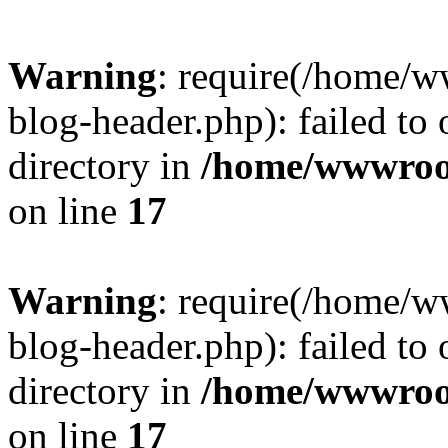
Warning
: require(/home/
blog-header.php): failed to 
directory in
/home/wwwroo
on line
17
Warning
: require(/home/
blog-header.php): failed to 
directory in
/home/wwwroo
on line
17