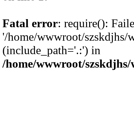
Fatal error
: require(): Fai
'/home/wwwroot/szskdjhs/
(include_path='.:') in
/home/wwwroot/szskdjhs/